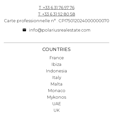
T :+33 6 31 76 97 76
T: +33 6 31 92 80 58
Carte professionnelle n° : CPI75012024000000070
info@polariusrealestate.com
COUNTRIES
France
Ibiza
Indonesia
Italy
Malta
Monaco
Mykonos
UAE
UK