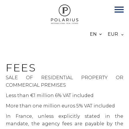
EN
EUR
FEES
SALE OF RESIDENTIAL PROPERTY OR
COMMERCIAL PREMISES
Less than €1 million 6% VAT included
More than one million euros 5% VAT included
In France, unless explicitly stated in the
mandate, the agency fees are payable by the