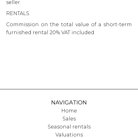
seller.
RENTALS
Commission on the total value of a short-term
furnished rental 20% VAT included
NAVIGATION
Home
Sales
Seasonal rentals
Valuations