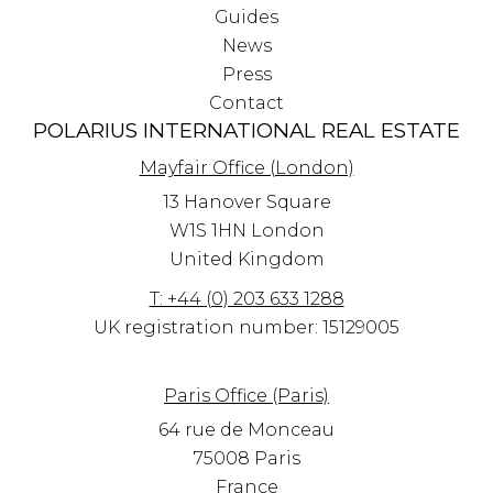
Guides
News
Press
Contact
POLARIUS INTERNATIONAL REAL ESTATE
Mayfair Office (London)
13 Hanover Square
W1S 1HN
London
United Kingdom
T: +44 (0) 203 633 1288
UK registration number: 15129005
Paris Office (Paris)
64 rue de Monceau
75008 Paris
France