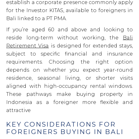
establish a corporate presence commonly apply
for the Investor KITAS, available to foreigners in
Bali linked to a PT PMA.
If you’re aged 60 and above and looking to
reside long-term without working, the
Bali
Retirement Visa
is designed for extended stays,
subject to specific financial and insurance
requirements. Choosing the right option
depends on whether you expect year-round
residence, seasonal living, or shorter visits
aligned with high-occupancy rental windows.
These pathways make buying property in
Indonesia as a foreigner more flexible and
attractive
KEY CONSIDERATIONS FOR
FOREIGNERS BUYING IN BALI