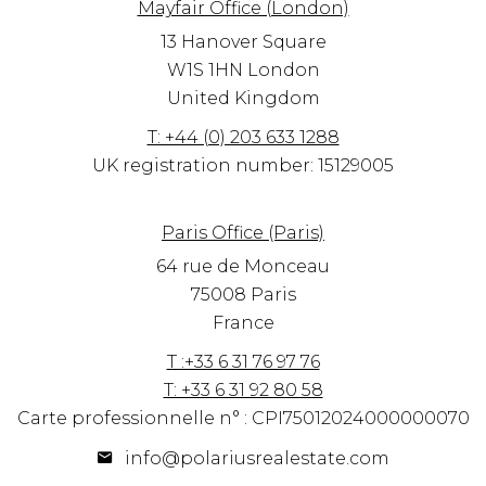
Mayfair Office (London)
13 Hanover Square
W1S 1HN
London
United Kingdom
T: +44 (0) 203 633 1288
UK registration number: 15129005
Paris Office (Paris)
64 rue de Monceau
75008 Paris
France
T :+33 6 31 76 97 76
T: +33 6 31 92 80 58
Carte professionnelle n° : CPI75012024000000070
info@polariusrealestate.com