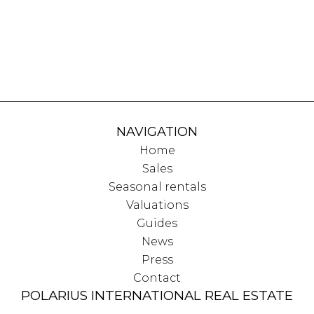
NAVIGATION
Home
Sales
Seasonal rentals
Valuations
Guides
News
Press
Contact
POLARIUS INTERNATIONAL REAL ESTATE