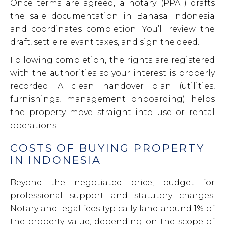
Once terms are agreed, a notary (PPAT) drafts
the sale documentation in Bahasa Indonesia
and coordinates completion. You’ll review the
draft, settle relevant taxes, and sign the deed.
Following completion, the rights are registered
with the authorities so your interest is properly
recorded. A clean handover plan (utilities,
furnishings, management onboarding) helps
the property move straight into use or rental
operations.
COSTS OF BUYING PROPERTY
IN INDONESIA
Beyond the negotiated price, budget for
professional support and statutory charges.
Notary and legal fees typically land around 1% of
the property value, depending on the scope of