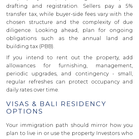
drafting and registration. Sellers pay a 5%
transfer tax, while buyer-side fees vary with the
chosen structure and the complexity of due
diligence. Looking ahead, plan for ongoing
obligations such as the annual land and
building tax (PBB).
If you intend to rent out the property, add
allowances for furnishing, management,
periodic upgrades, and contingency - small,
regular refreshes can protect occupancy and
daily rates over time.
VISAS & BALI RESIDENCY
OPTIONS
Your immigration path should mirror how you
plan to live in or use the property. Investors who