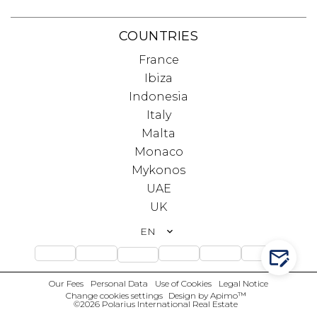
COUNTRIES
France
Ibiza
Indonesia
Italy
Malta
Monaco
Mykonos
UAE
UK
EN
CONTA
Our Fees
Personal Data
Use of Cookies
Legal Notice
Change cookies settings
Design by
Apimo™
©2026 Polarius International Real Estate