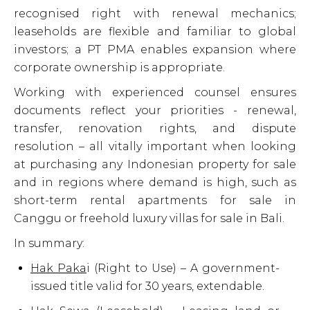
recognised right with renewal mechanics;
leaseholds are flexible and familiar to global
investors; a PT PMA enables expansion where
corporate ownership is appropriate.
Working with experienced counsel ensures
documents reflect your priorities - renewal,
transfer, renovation rights, and dispute
resolution – all vitally important when looking
at purchasing any Indonesian property for sale
and in regions where demand is high, such as
short-term rental apartments for sale in
Canggu or freehold luxury villas for sale in Bali.
In summary:
Hak Paka
i
(Right to Use) – A government-
issued title valid for 30 years, extendable.