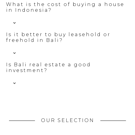
What is the cost of buying a house
in Indonesia?
Is it better to buy leasehold or
freehold in Bali?
Is Bali real estate a good
investment?
OUR SELECTION