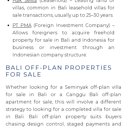
Hak Sewa
(Leasehold) – Leasing land or
villas, common in Bali leasehold villas for
sale transactions, usually up to 25–30 years.
PT PMA
(Foreign Investment Company) –
Allows foreigners to acquire freehold
property for sale in Bali and Indonesia for
business or investment through an
Indonesian company structure.
BALI OFF-PLAN PROPERTIES
FOR SALE
Whether looking for a Seminyak off-plan villa
for sale in Bali or a Canggu Bali off-plan
apartment for sale, this will involve a different
strategy to looking for a completed villa for sale
in Bali. Bali off-plan property suits buyers
chasing design control, staged payments and