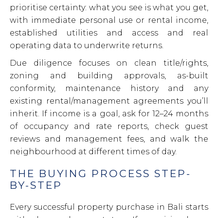
prioritise certainty: what you see is what you get,
with immediate personal use or rental income,
established utilities and access and real
operating data to underwrite returns.
Due diligence focuses on clean title/rights,
zoning and building approvals, as-built
conformity, maintenance history and any
existing rental/management agreements you’ll
inherit. If income is a goal, ask for 12–24 months
of occupancy and rate reports, check guest
reviews and management fees, and walk the
neighbourhood at different times of day.
THE BUYING PROCESS STEP-
BY-STEP
Every successful property purchase in Bali starts