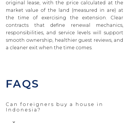
original lease, with the price calculated at the
market value of the land (measured in are) at
the time of exercising the extension. Clear
contracts that define renewal mechanics,
responsibilities, and service levels will support
smooth ownership, healthier guest reviews, and
a cleaner exit when the time comes.
FAQS
Can foreigners buy a house in
Indonesia?