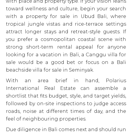
with place and property type. If your vision leans
toward wellness and culture, begin your search
with a property for sale in Ubud Bali, where
tropical jungle vistas and rice-terrace settings
attract longer stays and retreat-style guests. If
you prefer a cosmopolitan coastal scene with
strong short-term rental appeal for anyone
looking for a vacation in Bali, a Canggu villa for
sale would be a good bet or focus on a Bali
beachside villa for sale in Seminyak.
With an area brief in hand, Polarius
International Real Estate can assemble a
shortlist that fits budget, style, and target yields,
followed by on-site inspections to judge access
roads, noise at different times of day, and the
feel of neighbouring properties.
Due diligence in Bali comes next and should run