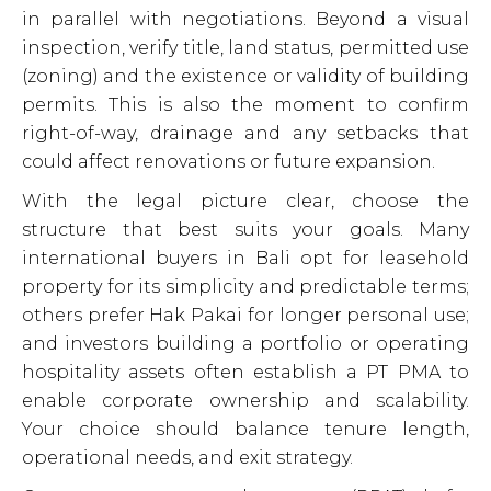
in parallel with negotiations. Beyond a visual
inspection, verify title, land status, permitted use
(zoning) and the existence or validity of building
permits. This is also the moment to confirm
right-of-way, drainage and any setbacks that
could affect renovations or future expansion.
With the legal picture clear, choose the
structure that best suits your goals. Many
international buyers in Bali opt for leasehold
property for its simplicity and predictable terms;
others prefer Hak Pakai for longer personal use;
and investors building a portfolio or operating
hospitality assets often establish a PT PMA to
enable corporate ownership and scalability.
Your choice should balance tenure length,
operational needs, and exit strategy.