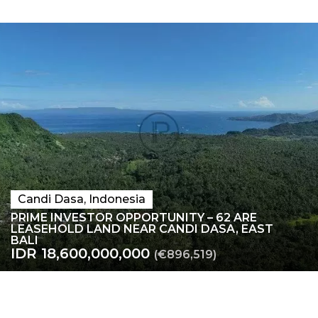
Candi Dasa, Indonesia
PRIME INVESTOR OPPORTUNITY – 62 ARE
LEASEHOLD LAND NEAR CANDI DASA, EAST
BALI
IDR 18,600,000,000
(€896,519)