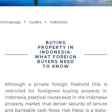
Homepage
Guides
Indonesia
BUYING
PROPERTY IN
INDONESIA:
WHAT FOREIGN
BUYERS NEED
TO KNOW
Although a private foreign freehold title is
restricted for foreigners buying property in
Indonesia, practical routes exist in the Indonesia
property market that deliver security of tenure
and bankable cash flows. Hak Pakai is a state-