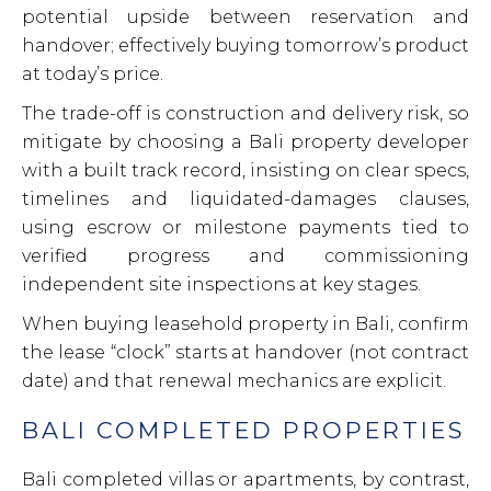
potential upside between reservation and
handover; effectively buying tomorrow’s product
at today’s price.
The trade-off is construction and delivery risk, so
mitigate by choosing a Bali property developer
with a built track record, insisting on clear specs,
timelines and liquidated-damages clauses,
using escrow or milestone payments tied to
verified progress and commissioning
independent site inspections at key stages.
When buying leasehold property in Bali, confirm
the lease “clock” starts at handover (not contract
date) and that renewal mechanics are explicit.
BALI COMPLETED PROPERTIES
Bali completed villas or apartments, by contrast,