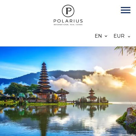
EN
EUR