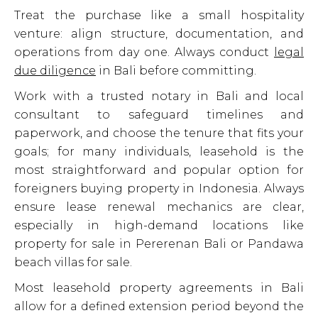
Treat the purchase like a small hospitality
venture: align structure, documentation, and
operations from day one. Always conduct
legal
due diligence
in Bali before committing.
Work with a trusted notary in Bali and local
consultant to safeguard timelines and
paperwork, and choose the tenure that fits your
goals; for many individuals, leasehold is the
most straightforward and popular option for
foreigners buying property in Indonesia. Always
ensure lease renewal mechanics are clear,
especially in high-demand locations like
property for sale in Pererenan Bali or Pandawa
beach villas for sale.
Most leasehold property agreements in Bali
allow for a defined extension period beyond the