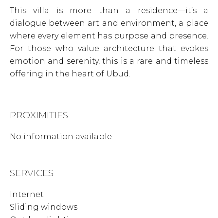
This villa is more than a residence—it’s a
dialogue between art and environment, a place
where every element has purpose and presence.
For those who value architecture that evokes
emotion and serenity, this is a rare and timeless
offering in the heart of Ubud.
PROXIMITIES
No information available
SERVICES
Internet
Sliding windows