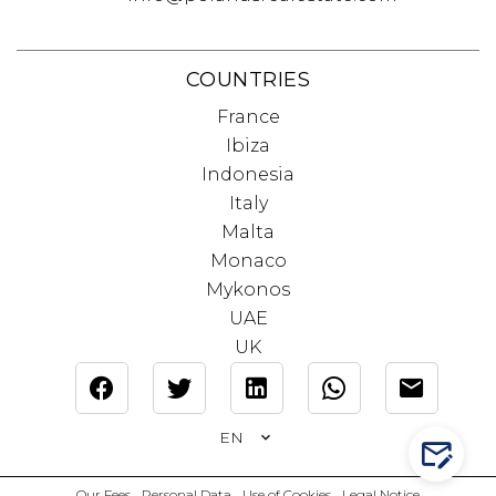
COUNTRIES
France
Ibiza
Indonesia
Italy
Malta
Monaco
Mykonos
UAE
UK
EN
CONTA
Our Fees
Personal Data
Use of Cookies
Legal Notice