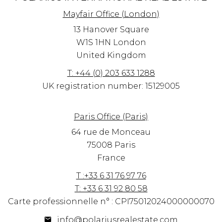
Mayfair Office (London)
13 Hanover Square
W1S 1HN
London
United Kingdom
T: +44 (0) 203 633 1288
UK registration number: 15129005
Paris Office (Paris)
64 rue de Monceau
75008 Paris
France
T :+33 6 31 76 97 76
T: +33 6 31 92 80 58
Carte professionnelle n° : CPI75012024000000070
info@polariusrealestate.com