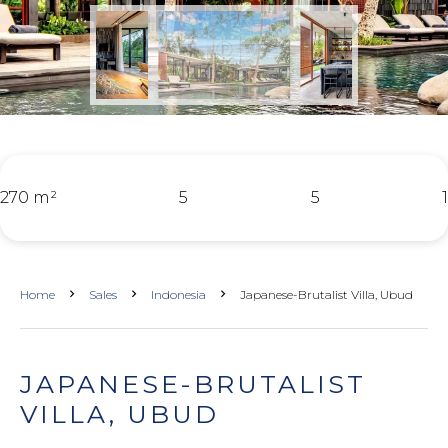
270 m²
5
5
1
Home
Sales
Indonesia
Japanese-Brutalist Villa, Ubud
JAPANESE-BRUTALIST
VILLA, UBUD