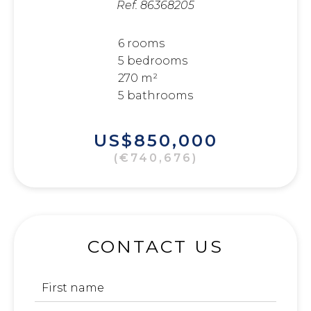
Ref. 86368205
6 rooms
5 bedrooms
270 m²
5 bathrooms
US$850,000
(€740,676)
CONTACT US