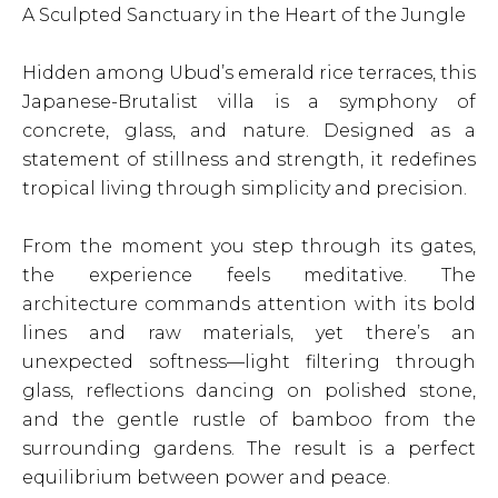
A Sculpted Sanctuary in the Heart of the Jungle
Hidden among Ubud’s emerald rice terraces, this
Japanese-Brutalist villa is a symphony of
concrete, glass, and nature. Designed as a
statement of stillness and strength, it redefines
tropical living through simplicity and precision.
From the moment you step through its gates,
the experience feels meditative. The
architecture commands attention with its bold
lines and raw materials, yet there’s an
unexpected softness—light filtering through
glass, reflections dancing on polished stone,
and the gentle rustle of bamboo from the
surrounding gardens. The result is a perfect
equilibrium between power and peace.