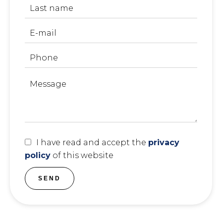
I have read and accept the
privacy
policy
of this website
SEND