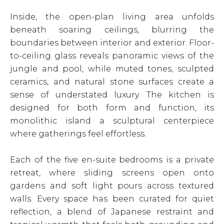
Inside, the open-plan living area unfolds
beneath soaring ceilings, blurring the
boundaries between interior and exterior. Floor-
to-ceiling glass reveals panoramic views of the
jungle and pool, while muted tones, sculpted
ceramics, and natural stone surfaces create a
sense of understated luxury. The kitchen is
designed for both form and function, its
monolithic island a sculptural centerpiece
where gatherings feel effortless.
Each of the five en-suite bedrooms is a private
retreat, where sliding screens open onto
gardens and soft light pours across textured
walls. Every space has been curated for quiet
reflection, a blend of Japanese restraint and