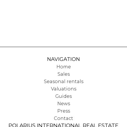
NAVIGATION
Home
Sales
Seasonal rentals
Valuations
Guides
News
Press
Contact
POLARIUS INTERNATIONAL REAL ESTATE