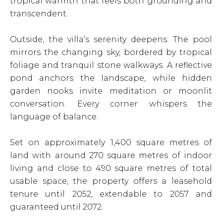
tropical warmth that feels both grounding and
transcendent.
Outside, the villa’s serenity deepens. The pool
mirrors the changing sky, bordered by tropical
foliage and tranquil stone walkways. A reflective
pond anchors the landscape, while hidden
garden nooks invite meditation or moonlit
conversation. Every corner whispers the
language of balance.
Set on approximately 1,400 square metres of
land with around 270 square metres of indoor
living and close to 490 square metres of total
usable space, the property offers a leasehold
tenure until 2052, extendable to 2057 and
guaranteed until 2072.