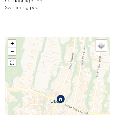
Outdoor lighting
Swimming pool
+
−