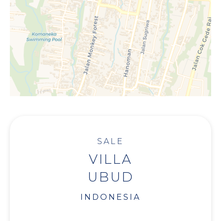
SALE
VILLA
UBUD
INDONESIA