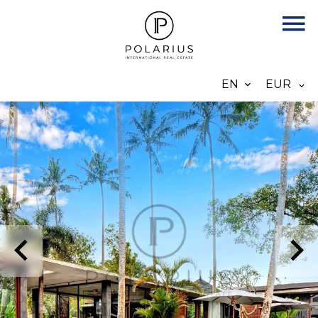
EN
EUR