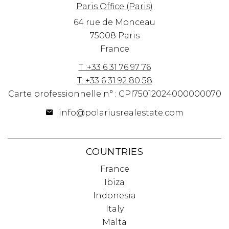
Paris Office (Paris)
64 rue de Monceau
75008 Paris
France
T :+33 6 31 76 97 76
T: +33 6 31 92 80 58
Carte professionnelle n° : CPI75012024000000070
info@polariusrealestate.com
COUNTRIES
France
Ibiza
Indonesia
Italy
Malta