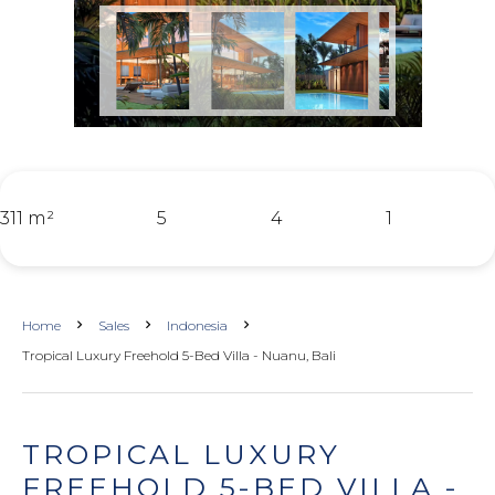
311 m²
5
4
1
Home
Sales
Indonesia
Tropical Luxury Freehold 5-Bed Villa - Nuanu, Bali
TROPICAL LUXURY
FREEHOLD 5-BED VILLA -