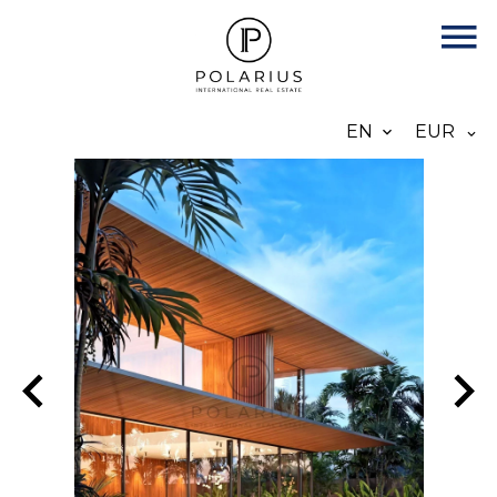
EN
EUR