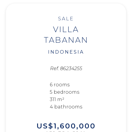
SALE
VILLA
TABANAN
INDONESIA
Ref. 86234255
6 rooms
5 bedrooms
311 m²
4 bathrooms
US$1,600,000