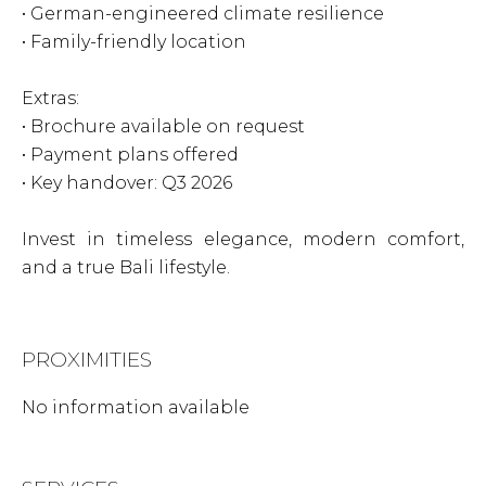
• German-engineered climate resilience
• Family-friendly location
Extras:
• Brochure available on request
• Payment plans offered
• Key handover: Q3 2026
Invest in timeless elegance, modern comfort,
and a true Bali lifestyle.
PROXIMITIES
No information available