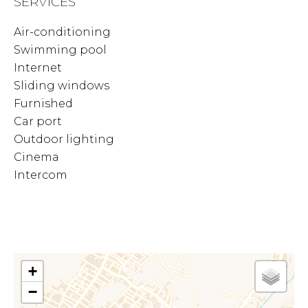
SERVICES
Air-conditioning
Swimming pool
Internet
Sliding windows
Furnished
Car port
Outdoor lighting
Cinema
Intercom
+
−