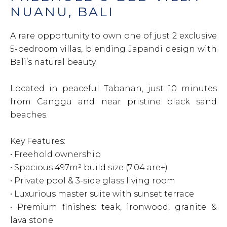
NUANU, BALI
A rare opportunity to own one of just 2 exclusive
5-bedroom villas, blending Japandi design with
Bali’s natural beauty.
Located in peaceful Tabanan, just 10 minutes
from Canggu and near pristine black sand
beaches.
Key Features:
• Freehold ownership
• Spacious 497m² build size (7.04 are+)
• Private pool & 3-side glass living room
• Luxurious master suite with sunset terrace
• Premium finishes: teak, ironwood, granite &
lava stone