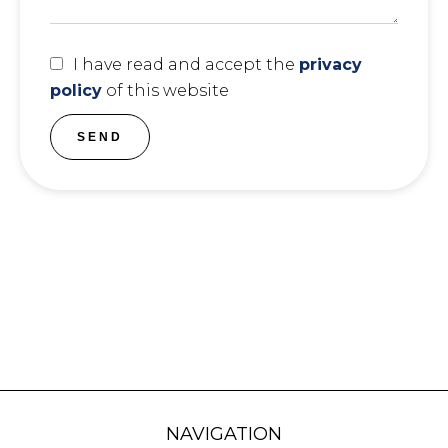
I have read and accept the
privacy
policy
of this website
SEND
NAVIGATION