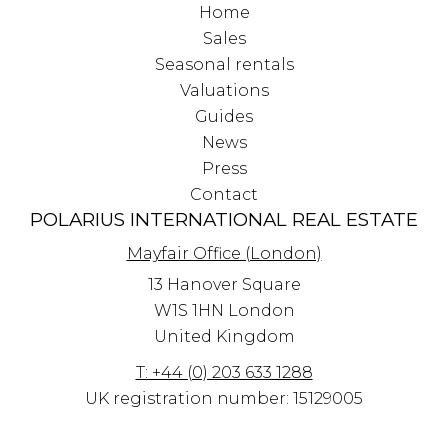
Home
Sales
Seasonal rentals
Valuations
Guides
News
Press
Contact
POLARIUS INTERNATIONAL REAL ESTATE
Mayfair Office (London)
13 Hanover Square
W1S 1HN
London
United Kingdom
T: +44 (0) 203 633 1288
UK registration number: 15129005