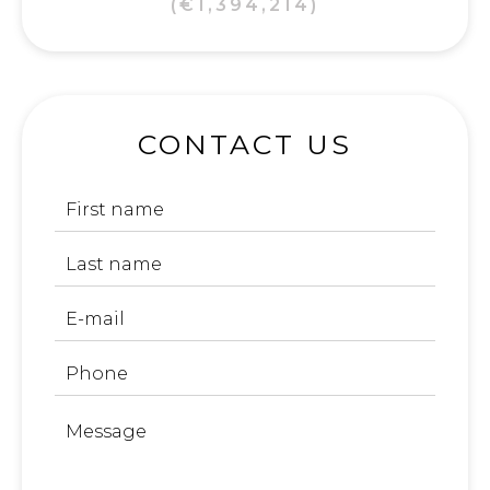
(€1,394,214)
CONTACT US